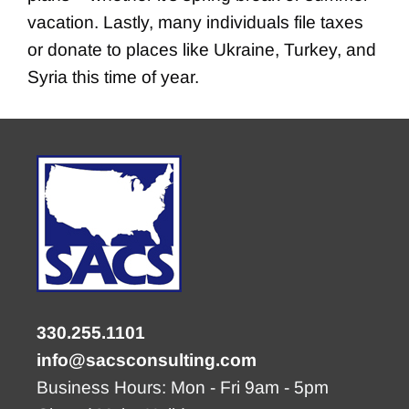
vacation. Lastly, many individuals file taxes
or donate to places like Ukraine, Turkey, and
Syria this time of year.
330.255.1101
info@sacsconsulting.com
Business Hours: Mon - Fri 9am - 5pm