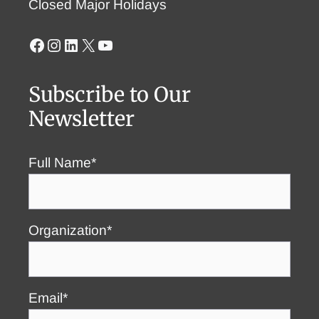
Closed Major Holidays
Facebook
Instagram
LinkedIn
X
YouTube
Subscribe to Our
Newsletter
Full Name*
Organization*
Email*