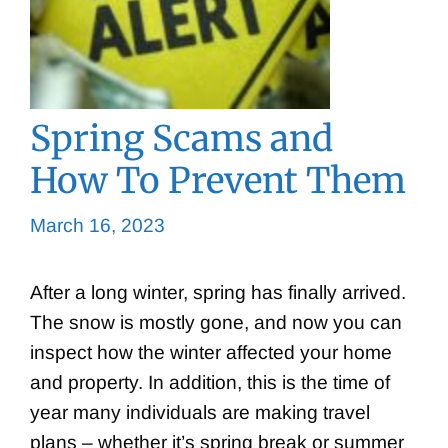
Spring Scams and
How To Prevent Them
March 16, 2023
After a long winter, spring has finally arrived.
The snow is mostly gone, and now you can
inspect how the winter affected your home
and property. In addition, this is the time of
year many individuals are making travel
plans – whether it’s spring break or summer