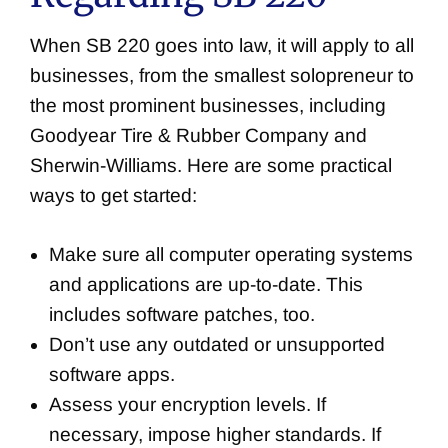
When SB 220 goes into law, it will apply to all
businesses, from the smallest solopreneur to
the most prominent businesses, including
Goodyear Tire & Rubber Company and
Sherwin-Williams. Here are some practical
ways to get started:
Make sure all computer operating systems
and applications are up-to-date. This
includes software patches, too.
Don’t use any outdated or unsupported
software apps.
Assess your encryption levels. If
necessary, impose higher standards. If