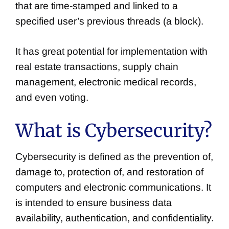
that are time-stamped and linked to a
specified user’s previous threads (a block).
It has great potential for implementation with
real estate transactions, supply chain
management, electronic medical records,
and even voting.
What is Cybersecurity?
Cybersecurity is defined as the prevention of,
damage to, protection of, and restoration of
computers and electronic communications. It
is intended to ensure business data
availability, authentication, and confidentiality.