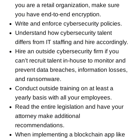
you are a retail organization, make sure
you have end-to-end encryption.
Write and enforce cybersecurity policies.
Understand how cybersecurity talent
differs from IT staffing and hire accordingly.
Hire an outside cybersecurity firm if you
can’t recruit talent in-house to monitor and
prevent data breaches, information losses,
and ransomware.
Conduct outside training on at least a
yearly basis with all your employees.
Read the entire legislation and have your
attorney make additional
recommendations.
When implementing a blockchain app like