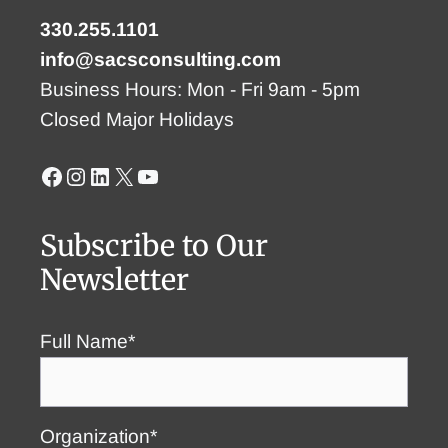
330.255.1101
info@sacsconsulting.com
Business Hours: Mon - Fri 9am - 5pm
Closed Major Holidays
Facebook
Instagram
LinkedIn
X
YouTube
Subscribe to Our
Newsletter
Full Name*
Organization*