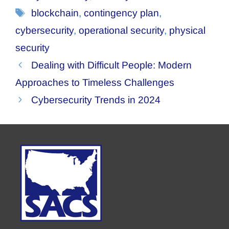
Tags
blockchain
,
contingency plan
,
cybersecurity
,
operational security
,
physical
security
Dealing with Difficult People: Modern
Approaches to Timeless Challenges
Cybersecurity Trends in 2024