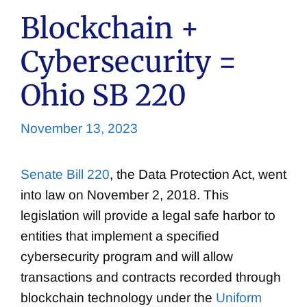
Blockchain +
Cybersecurity =
Ohio SB 220
November 13, 2023
Senate Bill 220
, the Data Protection Act, went
into law on November 2, 2018. This
legislation will provide a legal safe harbor to
entities that implement a specified
cybersecurity program and will allow
transactions and contracts recorded through
blockchain technology under the
Uniform