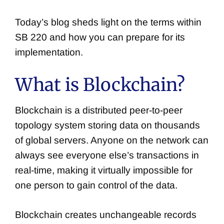
Today’s blog sheds light on the terms within
SB 220 and how you can prepare for its
implementation.
What is Blockchain?
Blockchain is a distributed peer-to-peer
topology system storing data on thousands
of global servers. Anyone on the network can
always see everyone else’s transactions in
real-time, making it virtually impossible for
one person to gain control of the data.
Blockchain creates unchangeable records