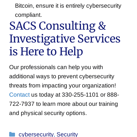
Bitcoin, ensure it is entirely cybersecurity
compliant.
SACS Consulting &
Investigative Services
is Here to Help
Our professionals can help you with
additional ways to prevent cybersecurity
threats from impacting your organization!
Contact
us today at 330-255-1101 or 888-
722-7937 to learn more about our training
and physical security options.
Categories
cybersecurity
,
Security