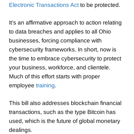
Electronic Transactions Act
to be protected.
It’s an affirmative approach to action relating
to data breaches and applies to all Ohio
businesses, forcing compliance with
cybersecurity frameworks. In short, now is
the time to embrace cybersecurity to protect
your business, workforce, and clientele.
Much of this effort starts with proper
employee
training
.
This bill also addresses blockchain financial
transactions, such as the type Bitcoin has
used, which is the future of global monetary
dealings.