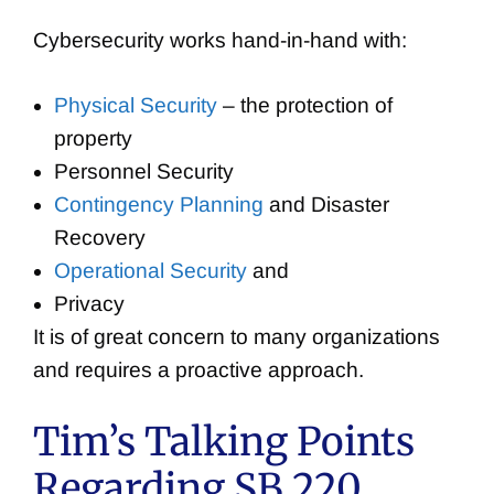
Cybersecurity works hand-in-hand with:
Physical Security
– the protection of
property
Personnel Security
Contingency Planning
and Disaster
Recovery
Operational Security
and
Privacy
It is of great concern to many organizations
and requires a proactive approach.
Tim’s Talking Points
Regarding SB 220