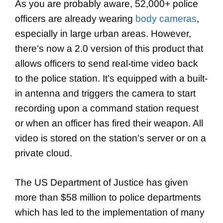
As you are probably aware, 52,000+ police
officers are already wearing
body cameras
,
especially in large urban areas. However,
there’s now a 2.0 version of this product that
allows officers to send real-time video back
to the police station. It’s equipped with a built-
in antenna and triggers the camera to start
recording upon a command station request
or when an officer has fired their weapon. All
video is stored on the station’s server or on a
private cloud.
The US Department of Justice has given
more than $58 million to police departments
which has led to the implementation of many