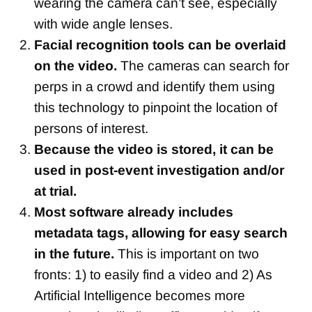
wearing the camera can’t see, especially
with wide angle lenses.
Facial recognition tools can be overlaid
on the video.
The cameras can search for
perps in a crowd and identify them using
this technology to pinpoint the location of
persons of interest.
Because the video is stored, it can be
used in post-event investigation and/or
at trial.
Most software already includes
metadata tags, allowing for easy search
in the future.
This is important on two
fronts: 1) to easily find a video and 2) As
Artificial Intelligence becomes more