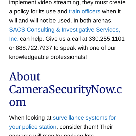
implement video streaming, they must create
a policy for its use and
train officers
when it
will and will not be used. In both arenas,
SACS Consulting & Investigative Services,
Inc.
can help. Give us a call at 330.255.1101
or 888.722.7937 to speak with one of our
knowledgeable professionals!
About
CameraSecurityNow.c
om
When looking at
surveillance systems for
your police station
, consider them! Their
cameras will monitor parking lots,