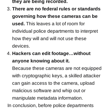
they are being recorded.
There are no federal rules or standards
governing how these cameras can be
used.
This leaves a lot of room for
individual police departments to interpret
how they will and will not use these
devices.
Hackers can edit footage…without
anyone knowing about it.
Because these cameras are not equipped
with cryptographic keys, a skilled attacker
can gain access to the camera, upload
malicious software and whip out or
manipulate metadata information.
In conclusion, before police departments