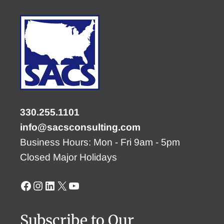
330.255.1101
info@sacsconsulting.com
Business Hours: Mon - Fri 9am - 5pm
Closed Major Holidays
Facebook
Instagram
LinkedIn
X
YouTube
Subscribe to Our