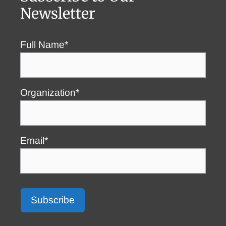
Newsletter
Full Name*
Organization*
Email*