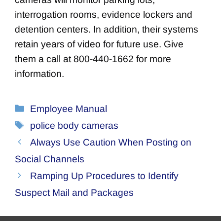
interrogation rooms, evidence lockers and
detention centers. In addition, their systems
retain years of video for future use. Give
them a call at 800-440-1662 for more
information.
Categories
Employee Manual
Tags
police body cameras
Always Use Caution When Posting on
Social Channels
Ramping Up Procedures to Identify
Suspect Mail and Packages