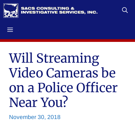
Skip
to
content
Menu
Will Streaming
Video Cameras be
on a Police Officer
Near You?
November 30, 2018