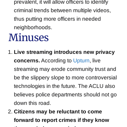
prevalent, it will allow officers to identify
criminal trends between multiple videos,
thus putting more officers in needed
neighborhoods.
Minuses
Live streaming introduces new privacy
concerns.
According to
Upturn
, live
streaming may erode community trust and
be the slippery slope to more controversial
technologies in the future. The ACLU also
believes police departments should not go
down this road.
Citizens may be reluctant to come
forward to report crimes if they know