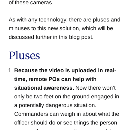
of these cameras.
As with any technology, there are pluses and
minuses to this new solution, which will be
discussed further in this blog post.
Pluses
Because the video is uploaded in real-
time, remote POs can help with
situational awareness.
Now there won’t
only be two feet on the ground engaged in
a potentially dangerous situation.
Commanders can weigh in about what the
officer should do or see things the person