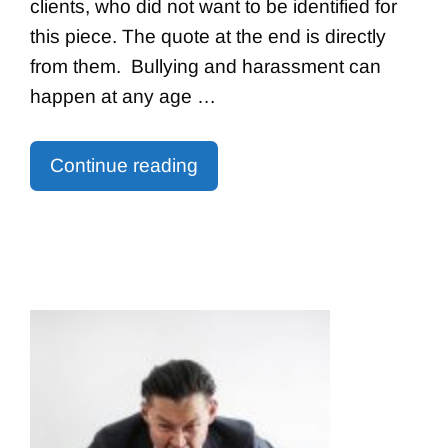
clients, who did not want to be identified for
this piece. The quote at the end is directly
from them. Bullying and harassment can
happen at any age …
Continue reading