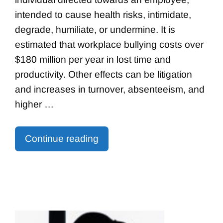
intended to cause health risks, intimidate,
degrade, humiliate, or undermine. It is
estimated that workplace bullying costs over
$180 million per year in lost time and
productivity. Other effects can be litigation
and increases in turnover, absenteeism, and
higher …
Continue reading