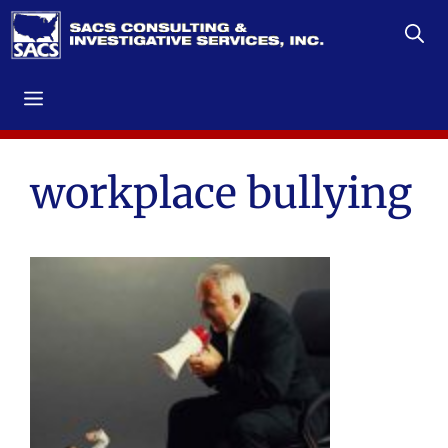
Skip
to
content
Menu
workplace bullying