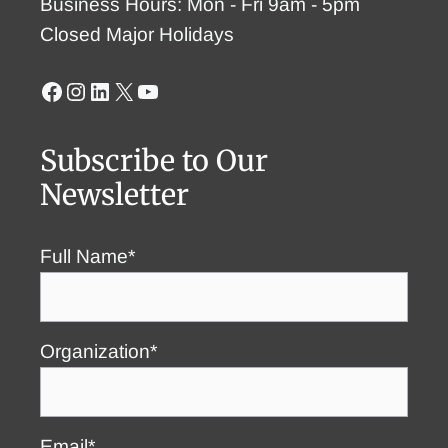
Business Hours: Mon - Fri 9am - 5pm
Closed Major Holidays
Facebook
Instagram
LinkedIn
X
YouTube
Subscribe to Our
Newsletter
Full Name*
Organization*
Email*