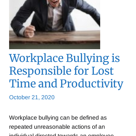
Workplace Bullying is
Responsible for Lost
Time and Productivity
October 21, 2020
Workplace bullying can be defined as
repeated unreasonable actions of an
individual directed towards an employee,