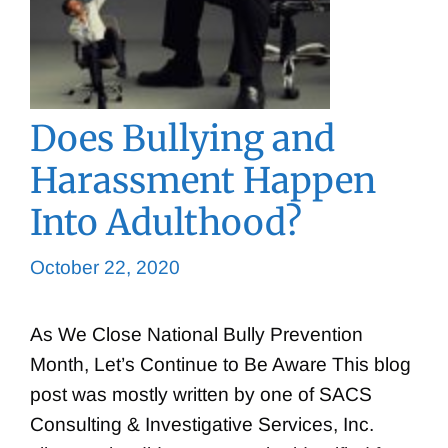
Does Bullying and
Harassment Happen
Into Adulthood?
October 22, 2020
As We Close National Bully Prevention
Month, Let’s Continue to Be Aware This blog
post was mostly written by one of SACS
Consulting & Investigative Services, Inc.