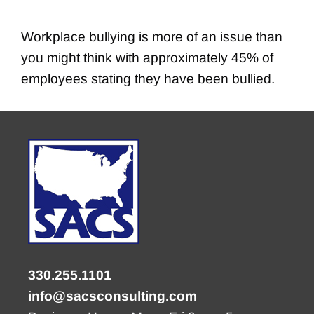
Workplace bullying is more of an issue than
you might think with approximately 45% of
employees stating they have been bullied.
330.255.1101
info@sacsconsulting.com