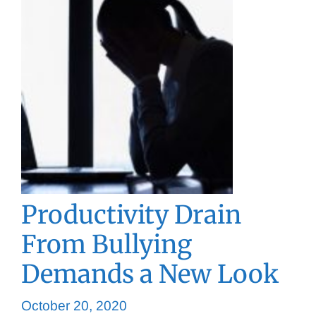
Productivity Drain
From Bullying
Demands a New Look
October 20, 2020