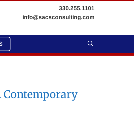
330.255.1101
info@sacsconsulting.com
S
 A Contemporary