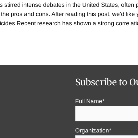
 stirred intense debates in the United States, often 
f the pros and cons. After reading this post, we’d lik
uicides Recent research has shown a strong correla
Subscribe to O
Full Name*
Organization*