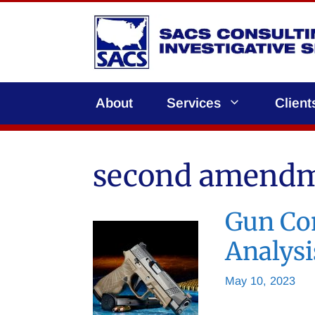
Skip
to
content
About
Services
Client
second amend
Gun Con
Analysi
May 10, 2023