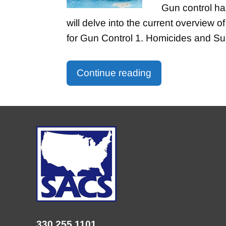
Gun control has
will delve into the current overview o
for Gun Control 1. Homicides and S
Continue reading
330.255.1101