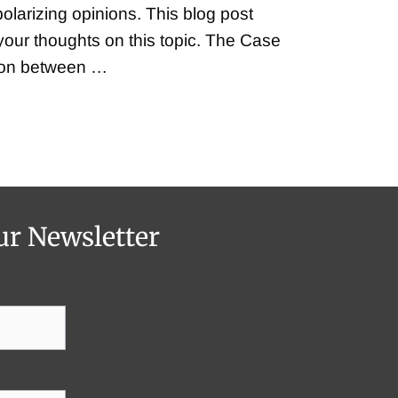
polarizing opinions. This blog post
e your thoughts on this topic. The Case
tion between …
ur Newsletter