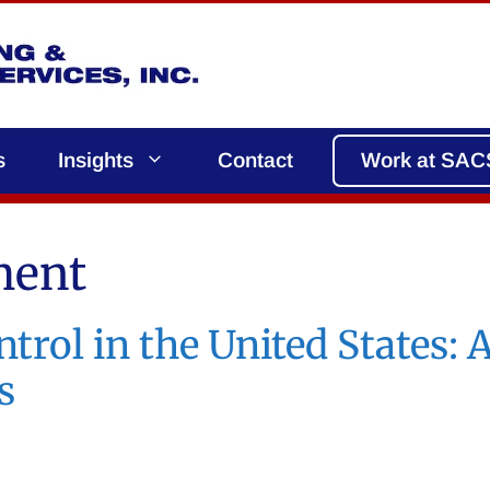
s
Insights
Contact
Work at SAC
ment
trol in the United States:
s