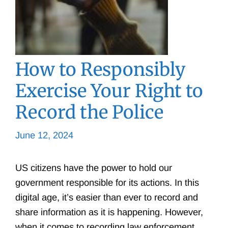
How to Responsibly
Exercise Your Right to
Record the Police
June 12, 2024
US citizens have the power to hold our
government responsible for its actions. In this
digital age, it’s easier than ever to record and
share information as it is happening. However,
when it comes to recording law enforcement