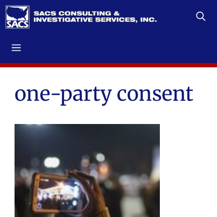
Skip
to
content
Menu
one-party consent