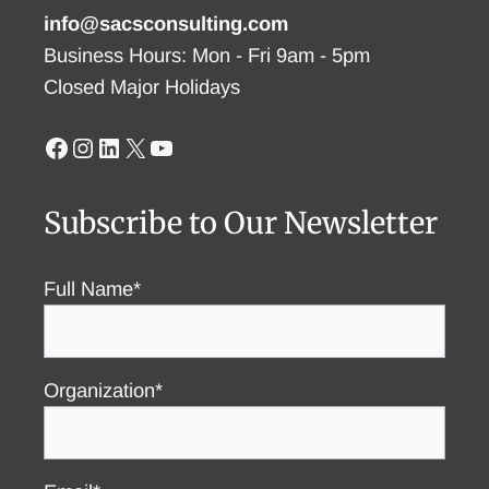
info@sacsconsulting.com
Business Hours: Mon - Fri 9am - 5pm
Closed Major Holidays
Facebook
Instagram
LinkedIn
X
YouTube
Subscribe to Our Newsletter
Full Name*
Organization*