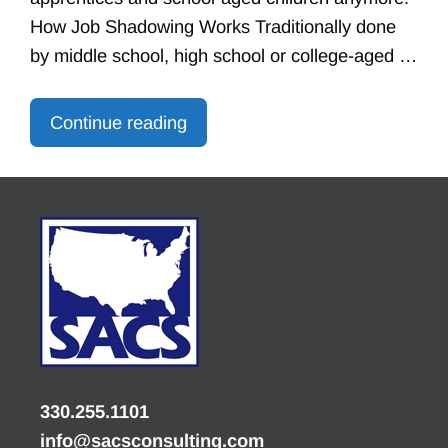
How Job Shadowing Works Traditionally done
by middle school, high school or college-aged …
Continue reading
330.255.1101
info@sacsconsulting.com