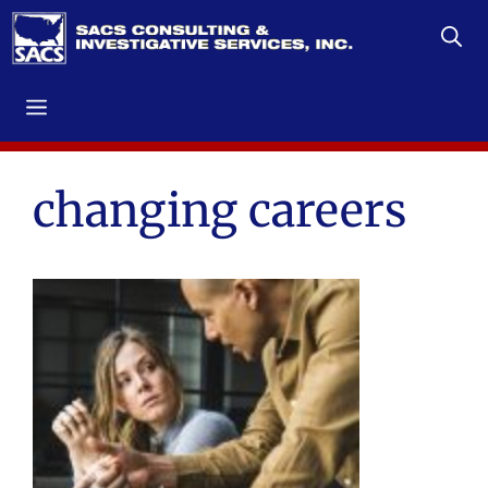
Skip
to
content
Menu
changing careers