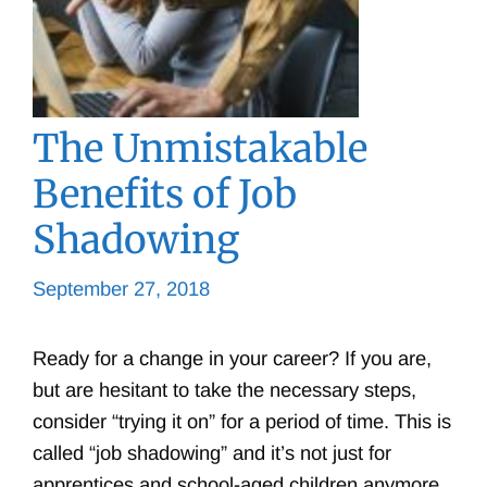
The Unmistakable
Benefits of Job
Shadowing
September 27, 2018
Ready for a change in your career? If you are,
but are hesitant to take the necessary steps,
consider “trying it on” for a period of time. This is
called “job shadowing” and it’s not just for
apprentices and school-aged children anymore.