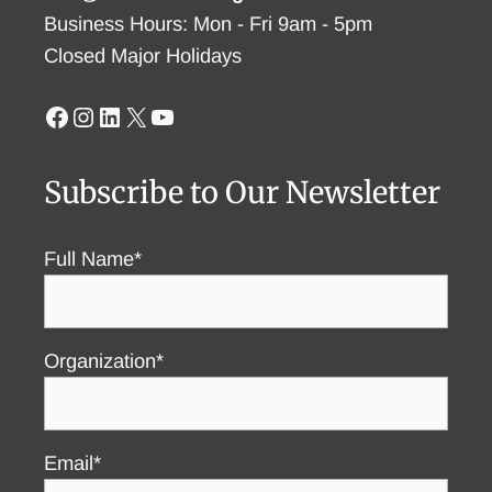
Business Hours: Mon - Fri 9am - 5pm
Closed Major Holidays
Facebook
Instagram
LinkedIn
X
YouTube
Subscribe to Our Newsletter
Full Name*
Organization*
Email*