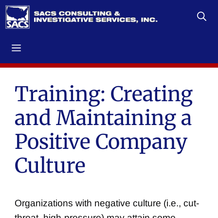
Skip
to
content
Menu
Training: Creating
and Maintaining a
Positive Company
Culture
Organizations with negative culture (i.e., cut-
throat, high-pressure) may attain some