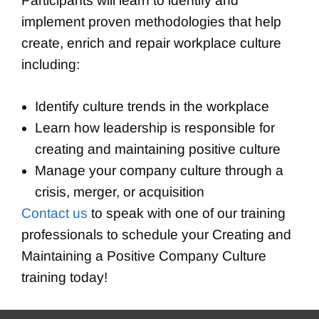
Participants will learn to identify and
implement proven methodologies that help
create, enrich and repair workplace culture
including:
Identify culture trends in the workplace
Learn how leadership is responsible for
creating and maintaining positive culture
Manage your company culture through a
crisis, merger, or acquisition
Contact us
to speak with one of our training
professionals to schedule your Creating and
Maintaining a Positive Company Culture
training today!