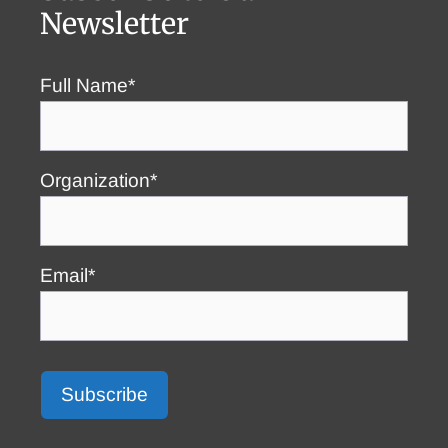
Newsletter
Full Name*
Organization*
Email*