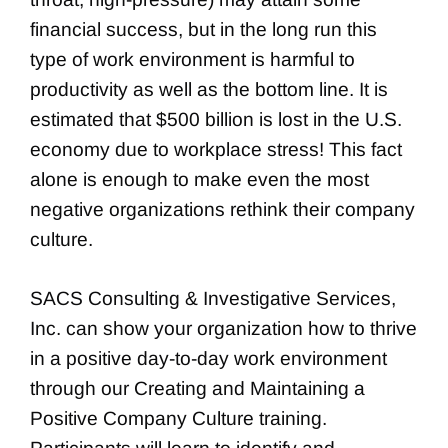
financial success, but in the long run this
type of work environment is harmful to
productivity as well as the bottom line. It is
estimated that $500 billion is lost in the U.S.
economy due to workplace stress! This fact
alone is enough to make even the most
negative organizations rethink their company
culture.
SACS Consulting & Investigative Services,
Inc. can show your organization how to thrive
in a positive day-to-day work environment
through our Creating and Maintaining a
Positive Company Culture training.