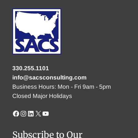
330.255.1101
info@sacsconsulting.com
Business Hours: Mon - Fri 9am - 5pm
Closed Major Holidays
Facebook
Instagram
LinkedIn
X
YouTube
Subscribe to Our