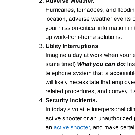
Adverse Weather.
Hurricanes, tornadoes, and floodi
location, adverse weather events 
your mission-critical information i
up work-from-home solutions.
Utility Interruptions.
Imagine a day at work when your ele
same time!)
What you can do:
Ins
telephone system that is accessibl
will likely necessitate that employ
related procedures, and convey it a
Security Incidents.
In today’s volatile interpersonal 
active shooter or an unauthorized
an
active shooter
, and make certai