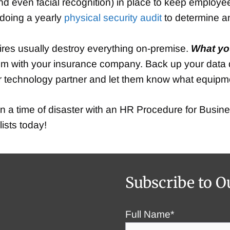
nd even facial recognition) in place to keep employe
 doing a yearly
physical security audit
to determine any
fires usually destroy everything on-premise.
What yo
im with your insurance company. Back up your data da
your technology partner and let them know what equi
 a time of disaster with an HR Procedure for Busine
ists today!
Subscribe to O
Full Name*