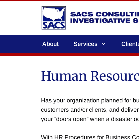
Skip
to
content
About
Services
Client
Human Resource
Has your organization planned for bus
customers and/or clients, and deliver
your “doors open” when a disaster oc
With HR Procedures for Business Cont