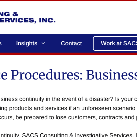
s
Insights
Contact
Work at SAC
 Procedures: Business
iness continuity in the event of a disaster? Is your 
ing products and services if an unforeseen scenario 
curs, be prepared to lose customers, contracts and p
inuity, SACS Consulting & Investigative Services, I