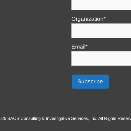
Organization*
Email*
26 SACS Consulting & Investigative Services, Inc. All Rights Reser