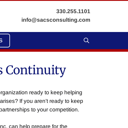
330.255.1101
info@sacsconsulting.com
S
 Continuity
organization ready to keep helping
arises? If you aren’t ready to keep
artnerships to your competition.
nc. can help prepare for the