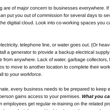
ng are of major concern to businesses everywhere. If
can put you out of commission for several days to s
n the digitial cloud. Look into co-working spaces you c
ctricity, telephone line, or water goes out. (Or heaven
tall a generator to provide a backup electrical suppl
e from anywhere. Lack of water, garbage collectors, l
ees to move to another location to complete their wor
ll to your workforce.
climate, every business needs to be prepared to keep
 person gains access to your premises.
What you ca
n employees get regular re-training on the related pr