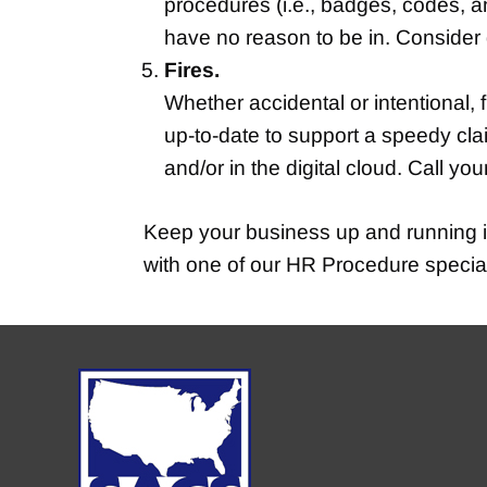
procedures (i.e., badges, codes, a
have no reason to be in. Consider
Fires.
Whether accidental or intentional, 
up-to-date to support a speedy cla
and/or in the digital cloud. Call 
Keep your business up and running in
with one of our HR Procedure special