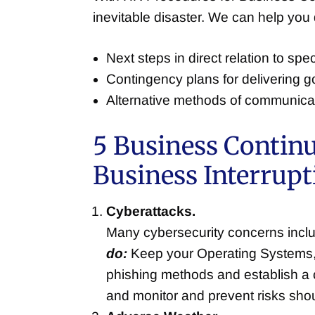
inevitable disaster. We can help you
Next steps in direct relation to sp
Contingency plans for delivering g
Alternative methods of communicatio
5 Business Contin
Business Interrupt
Cyberattacks.
Many cybersecurity concerns inclu
do:
Keep your Operating Systems, 
phishing methods and establish a 
and monitor and prevent risks sho