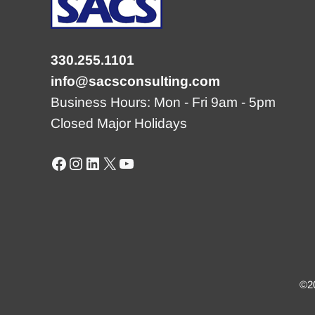
330.255.1101
info@sacsconsulting.com
Business Hours: Mon - Fri 9am - 5pm
Closed Major Holidays
Facebook
Instagram
LinkedIn
X
YouTube
©20