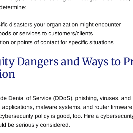
 determine:
ecific disasters your organization might encounter
oods or services to customers/clients
n or points of contact for specific situations
uity Dangers and Ways to P
ion
de Denial of Service (DDoS), phishing, viruses, an
applications, malware systems, and router firmware
cybersecurity policy is good, too. Hire a cybersecur
uld be seriously considered.