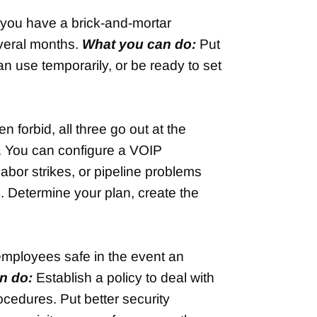
 you have a brick-and-mortar
everal months.
What you can do:
Put
an use temporarily, or be ready to set
 forbid, all three go out at the
y. You can configure a VOIP
abor strikes, or pipeline problems
k. Determine your plan, create the
 employees safe in the event an
n do:
Establish a policy to deal with
ocedures. Put better security