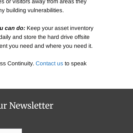
es or visitors away from areas they
 building vulnerabilities.
u can do:
Keep your asset inventory
ily and store the hard drive offsite
pment you need and where you need it.
ss Continuity.
Contact us
to speak
ur Newsletter