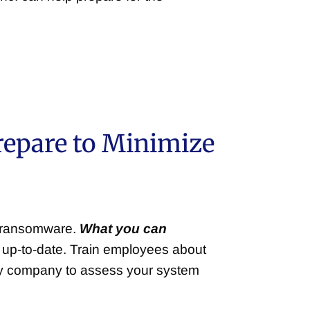
repare to Minimize
d ransomware.
What you can
 up-to-date. Train employees about
ity company to assess your system