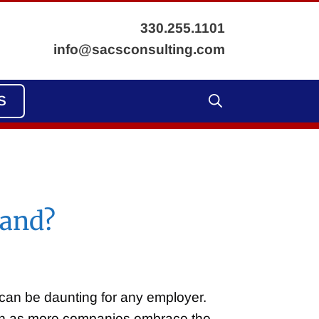
330.255.1101
info@sacsconsulting.com
S
tand?
 can be daunting for any employer.
ion as more companies embrace the