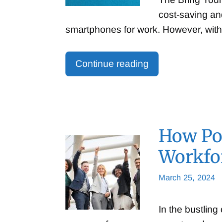
cost-saving an
smartphones for work. However, with
Continue reading
How Pos
Workfor
March 25, 2024
In the bustling