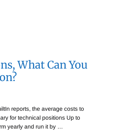
…
ons, What Can You
ion?
tIn reports, the average costs to
y for technical positions Up to
rm yearly and run it by …