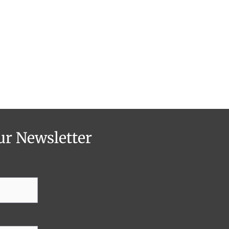
ur Newsletter