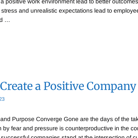
 positive work environment lead to better outcomes
 stress and unrealistic expectations lead to employ
ed …
Create a Positive Company
23
and Purpose Converge Gone are the days of the take
en by fear and pressure is counterproductive in the 
 successful companies stand at the intersection of 