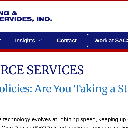
s
Insights
Contact
Work at SAC
RCE SERVICES
licies: Are You Taking a S
e technology evolves at lightning speed, keeping up
r Own Device (BYOD) trend continues gaining tract