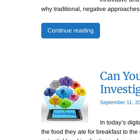
why traditional, negative approaches 
Continue reading
Can You
Investi
September 11, 2
In today’s digi
the food they ate for breakfast to th