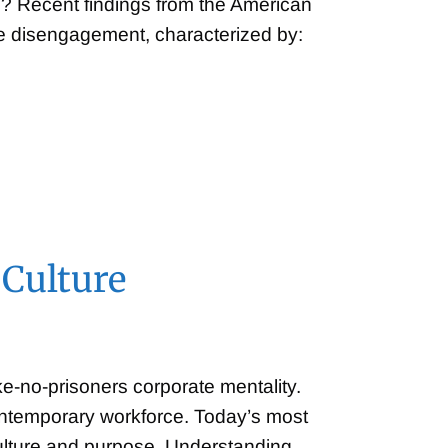
? Recent findings from the American
ee disengagement, characterized by:
 Culture
-no-prisoners corporate mentality.
contemporary workforce. Today’s most
culture and purpose. Understanding