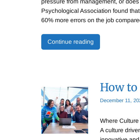
pressure from management, or does a
Psychological Association found that
60% more errors on the job compar
Continue reading
How to 
December 11, 20
Where Culture 
A culture driv
innovative and