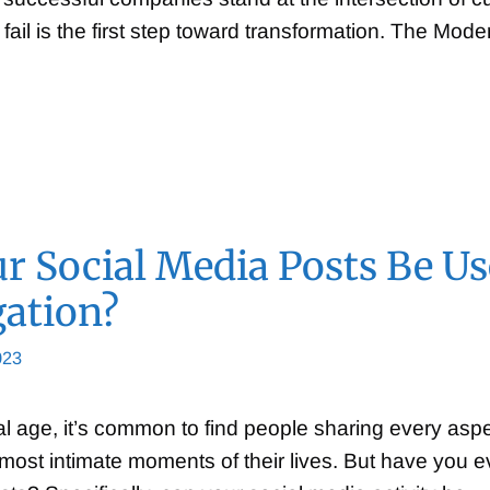
fail is the first step toward transformation. The Mod
r Social Media Posts Be U
gation?
023
tal age, it’s common to find people sharing every aspe
e most intimate moments of their lives. But have you 