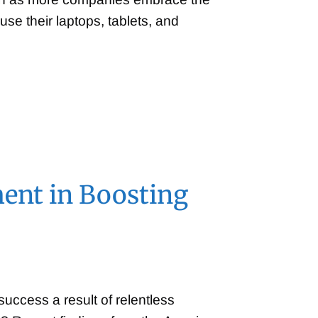
se their laptops, tablets, and
ent in Boosting
success a result of relentless