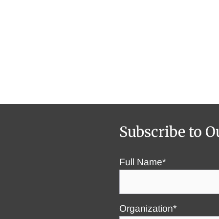
Subscribe to O
Full Name*
Organization*