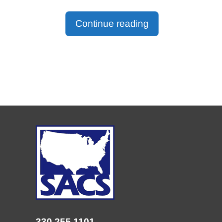
Continue reading
330.255.1101