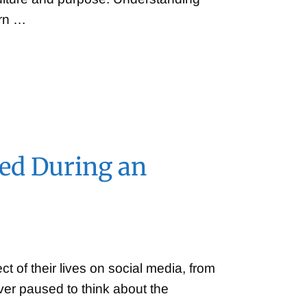
ern …
sed During an
ct of their lives on social media, from
ever paused to think about the