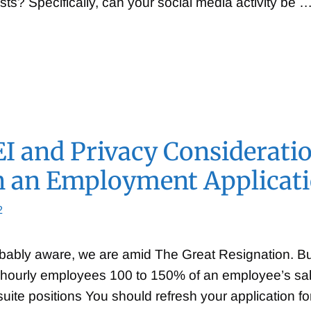
osts? Specifically, can your social media activity be 
I and Privacy Considerati
n an Employment Applicat
2
bably aware, we are amid The Great Resignation. Buil
hourly employees 100 to 150% of an employee’s salar
uite positions You should refresh your application fo