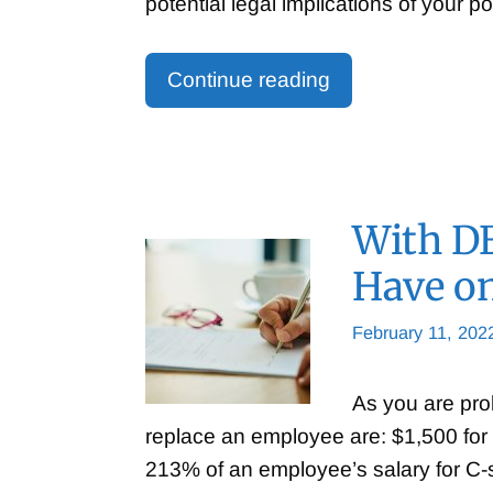
potential legal implications of your p
Continue reading
With DE
Have o
February 11, 202
As you are pro
replace an employee are: $1,500 for 
213% of an employee’s salary for C-s