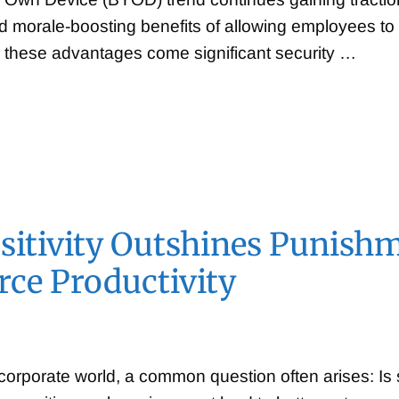
d morale-boosting benefits of allowing employees to u
 these advantages come significant security …
itivity Outshines Punishm
ce Productivity
 corporate world, a common question often arises: Is 