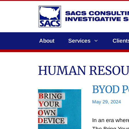
Skip
to
content
About
Services
Client
HUMAN RESOU
BYOD Po
May 29, 2024
In an era wher
The Bring You