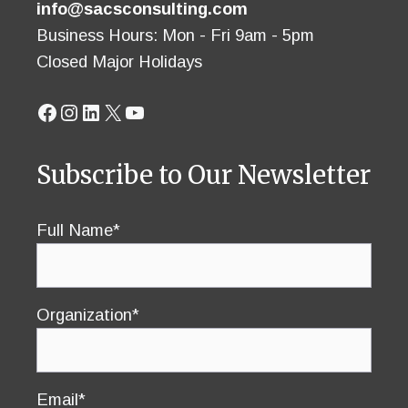
info@sacsconsulting.com
Business Hours: Mon - Fri 9am - 5pm
Closed Major Holidays
Facebook
Instagram
LinkedIn
X
YouTube
Subscribe to Our Newsletter
Full Name*
Organization*
Email*