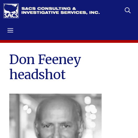
Skip
to
content
Menu
Don Feeney
headshot