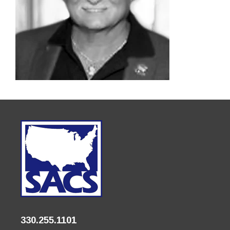
330.255.1101