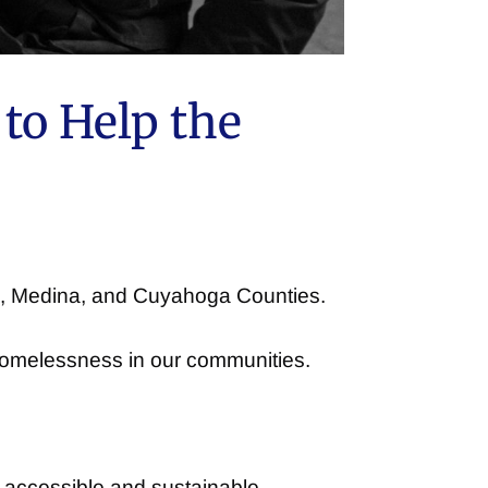
to Help the
ge, Medina, and Cuyahoga Counties.
 homelessness in our communities.
n accessible and sustainable