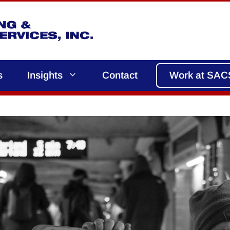
s
Insights
Contact
Work at SAC