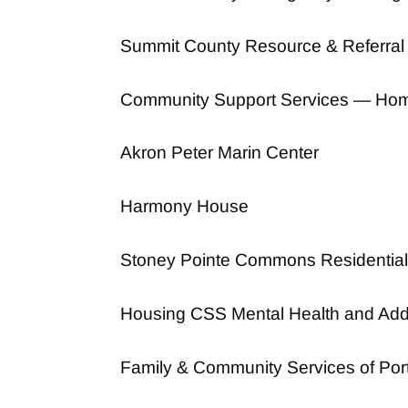
Summit County Resource & Referral
Community Support Services — Hom
Akron Peter Marin Center
Harmony House
Stoney Pointe Commons Residential
Housing CSS Mental Health and Add
Family & Community Services of Por