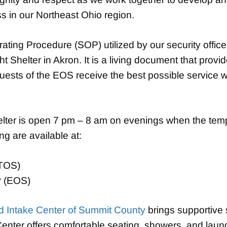
 in our Northeast Ohio region.
ing Procedure (SOP) utilized by our security office
Shelter in Akron. It is a living document that provid
guests of the EOS receive the best possible service w
er is open 7 pm – 8 am on evenings when the tempe
ing are available at:
(TOS)
r (EOS)
 Intake Center of Summit County
brings supportive 
ter offers comfortable seating, showers, and laundry