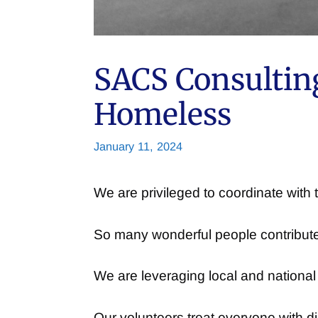
SACS Consulting
Homeless
January 11, 2024
We are privileged to coordinate wit
So many wonderful people contribute 
We are leveraging local and national
Our volunteers treat everyone with d