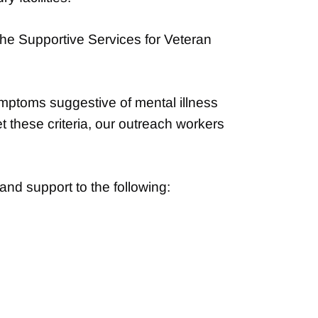
the Supportive Services for Veteran
mptoms suggestive of mental illness
t these criteria, our outreach workers
nd support to the following: