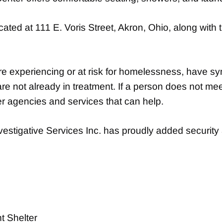
ted at 111 E. Voris Street, Akron, Ohio, along with 
re experiencing or at risk for homelessness, have sy
e not already in treatment. If a person does not mee
er agencies and services that can help.
stigative Services Inc. has proudly added security a
 Shelter