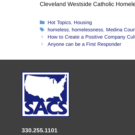
Cleveland Westside Catholic Homel
Categories
Hot Topics
,
Housing
Tags
homeless
,
homelessness
,
Medina Coun
How to Create a Positive Company Cul
Anyone can be a First Responder
330.255.1101