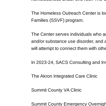
The Homeless Outreach Center is loca
Families (SSVF) program.
The Center serves individuals who a
and/or substance use disorder, and ar
will attempt to connect them with oth
In 2023-24, SACS Consulting and Inve
The Akron Integrated Care Clinic
Summit County VA Clinic
Summit County Emergency Overnight