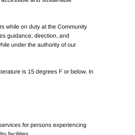
rs while on duty at the Community
es guidance, direction, and
hile under the authority of our
rature is 15 degrees F or below. In
services for persons experiencing
 facilities.