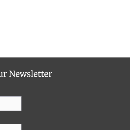
ur Newsletter