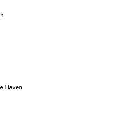
on
fe Haven