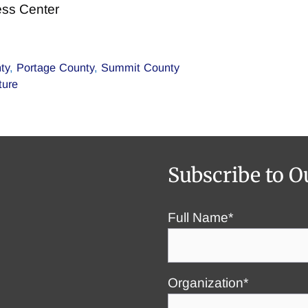
ess Center
ty
,
Portage County
,
Summit County
ture
Subscribe to O
Full Name*
Organization*