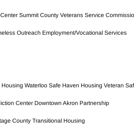
 Center Summit County Veterans Service Commissi
eless Outreach Employment/Vocational Services
 Housing Waterloo Safe Haven Housing Veteran Sa
iction Center Downtown Akron Partnership
tage County Transitional Housing