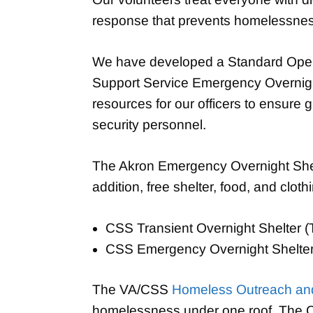
response that prevents homelessness
We have developed a Standard Operat
Support Service Emergency Overnight 
resources for our officers to ensure 
security personnel.
The Akron Emergency Overnight Shelt
addition, free shelter, food, and cloth
CSS Transient Overnight Shelter 
CSS Emergency Overnight Shelte
The VA/CSS
Homeless Outreach and
homelessness under one roof. The Cen