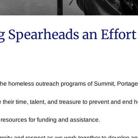
 Spearheads an Effort 
h the homeless outreach programs of Summit, Porta
their time, talent, and treasure to prevent and end
 resources for funding and assistance.
ignity and respect as we work together to develop a