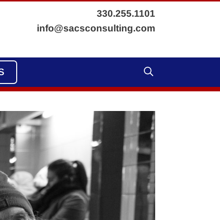
330.255.1101
info@sacsconsulting.com
S