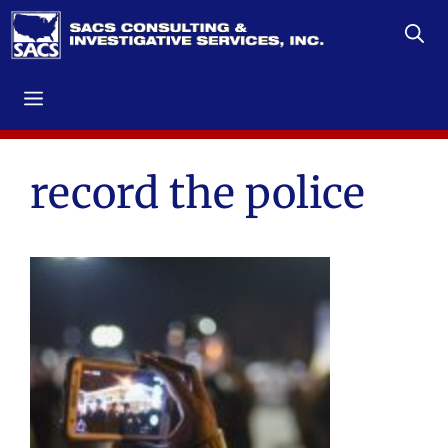
Skip
to
content
Menu
record the police