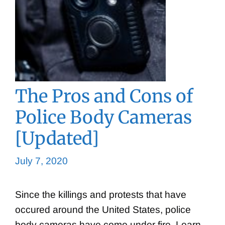
The Pros and Cons of
Police Body Cameras
[Updated]
July 7, 2020
Since the killings and protests that have
occured around the United States, police
body cameras have come under fire. Learn