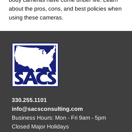
about the pros, cons, and best policies when
using these cameras.
330.255.1101
info@sacsconsulting.com
Business Hours: Mon - Fri 9am - 5pm
Closed Major Holidays