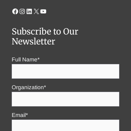
Facebook
Instagram
LinkedIn
X
YouTube
Subscribe to Our
Newsletter
Full Name*
Organization*
Email*