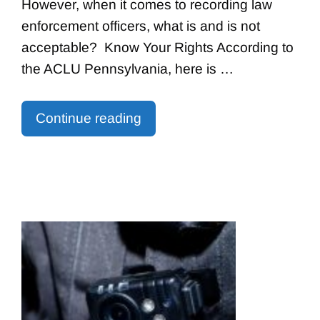
However, when it comes to recording law
enforcement officers, what is and is not
acceptable? Know Your Rights According to
the ACLU Pennsylvania, here is …
Continue reading