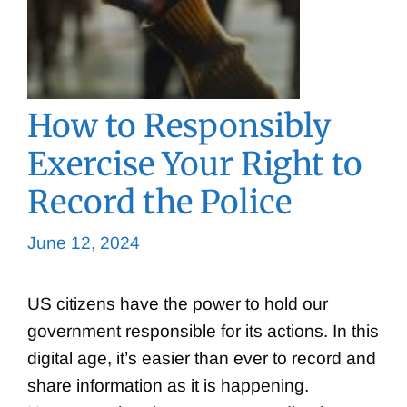
How to Responsibly
Exercise Your Right to
Record the Police
June 12, 2024
US citizens have the power to hold our
government responsible for its actions. In this
digital age, it’s easier than ever to record and
share information as it is happening.