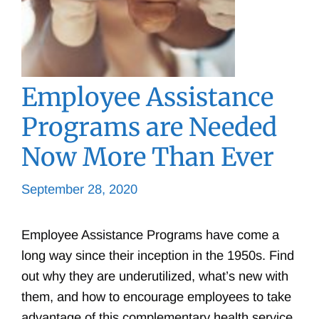
Employee Assistance
Programs are Needed
Now More Than Ever
September 28, 2020
Employee Assistance Programs have come a
long way since their inception in the 1950s. Find
out why they are underutilized, what’s new with
them, and how to encourage employees to take
advantage of this complementary health service.