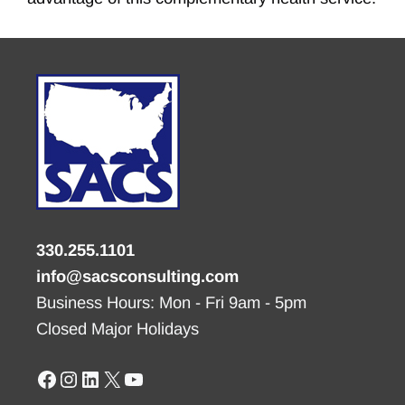
330.255.1101
info@sacsconsulting.com
Business Hours: Mon - Fri 9am - 5pm
Closed Major Holidays
Facebook
Instagram
LinkedIn
X
YouTube