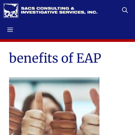
Skip
to
content
Menu
benefits of EAP