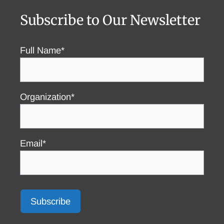
Subscribe to Our Newsletter
Full Name*
Organization*
Email*