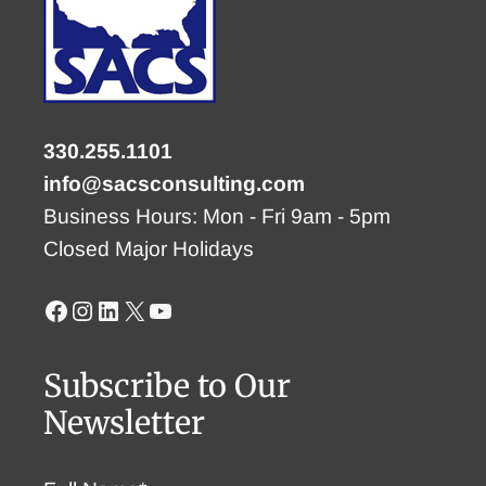
330.255.1101
info@sacsconsulting.com
Business Hours: Mon - Fri 9am - 5pm
Closed Major Holidays
Facebook
Instagram
LinkedIn
X
YouTube
Subscribe to Our
Newsletter