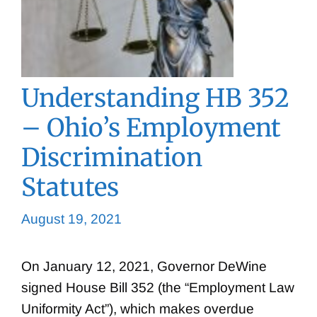
Understanding HB 352
– Ohio’s Employment
Discrimination
Statutes
August 19, 2021
On January 12, 2021, Governor DeWine
signed House Bill 352 (the “Employment Law
Uniformity Act”), which makes overdue