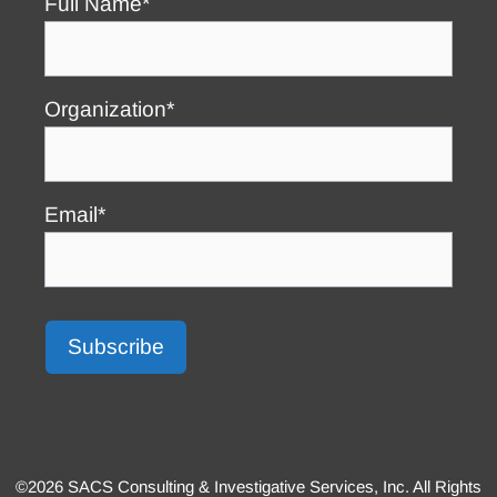
Full Name*
Organization*
Email*
©2026 SACS Consulting & Investigative Services, Inc. All Rights