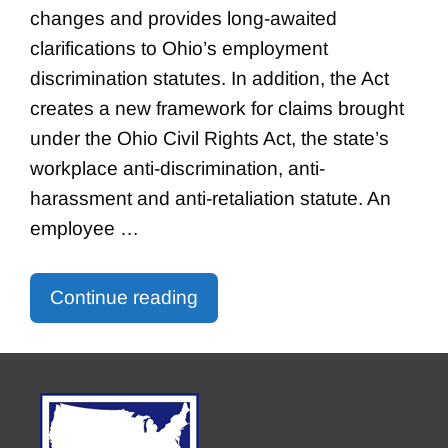
changes and provides long-awaited
clarifications to Ohio’s employment
discrimination statutes. In addition, the Act
creates a new framework for claims brought
under the Ohio Civil Rights Act, the state’s
workplace anti-discrimination, anti-
harassment and anti-retaliation statute. An
employee …
Continue reading