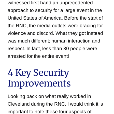
witnessed first-hand an unprecedented
approach to security for a large event in the
United States of America. Before the start of
the RNC, the media outlets were bracing for
violence and discord. What they got instead
was much different; human interaction and
respect. In fact, less than 30 people were
arrested for the entire event!
4 Key Security
Improvements
Looking back on what really worked in
Cleveland during the RNC, I would think it is
important to note these four aspects of