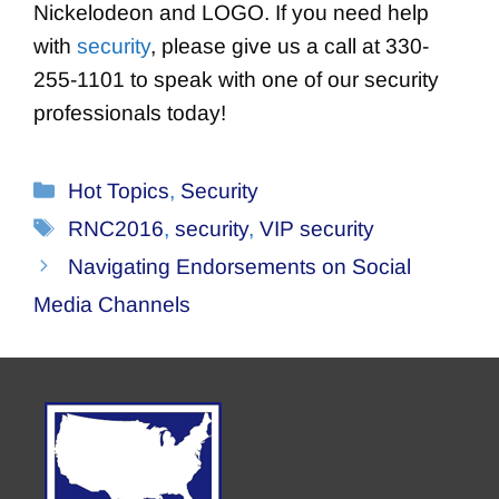
Nickelodeon and LOGO. If you need help
with
security
, please give us a call at 330-
255-1101 to speak with one of our security
professionals today!
Categories
Hot Topics
,
Security
Tags
RNC2016
,
security
,
VIP security
Navigating Endorsements on Social
Media Channels