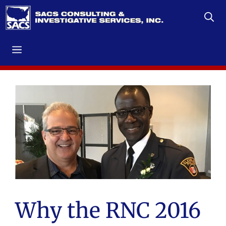
Skip
to
content
Menu
Why the RNC 2016