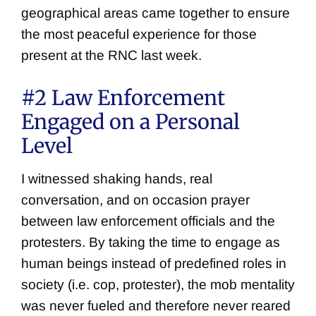
geographical areas came together to ensure
the most peaceful experience for those
present at the RNC last week.
#2 Law Enforcement
Engaged on a Personal
Level
I witnessed shaking hands, real
conversation, and on occasion prayer
between law enforcement officials and the
protesters. By taking the time to engage as
human beings instead of predefined roles in
society (i.e. cop, protester), the mob mentality
was never fueled and therefore never reared