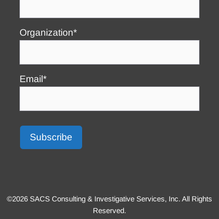
Organization*
Email*
©2026 SACS Consulting & Investigative Services, Inc. All Rights
Reserved.