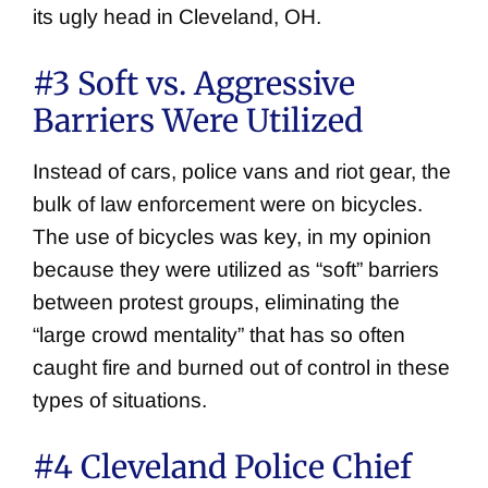
its ugly head in Cleveland, OH.
#3 Soft vs. Aggressive
Barriers Were Utilized
Instead of cars, police vans and riot gear, the
bulk of law enforcement were on bicycles.
The use of bicycles was key, in my opinion
because they were utilized as “soft” barriers
between protest groups, eliminating the
“large crowd mentality” that has so often
caught fire and burned out of control in these
types of situations.
#4 Cleveland Police Chief