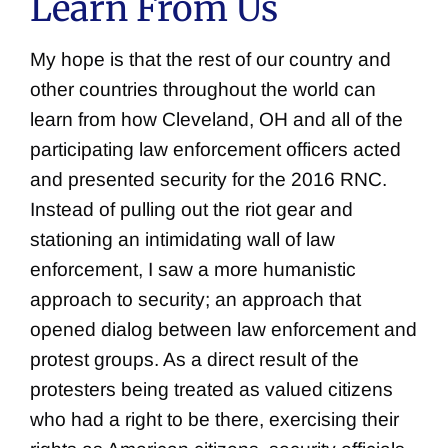
Learn From Us
My hope is that the rest of our country and
other countries throughout the world can
learn from how Cleveland, OH and all of the
participating law enforcement officers acted
and presented security for the 2016 RNC.
Instead of pulling out the riot gear and
stationing an intimidating wall of law
enforcement, I saw a more humanistic
approach to security; an approach that
opened dialog between law enforcement and
protest groups. As a direct result of the
protesters being treated as valued citizens
who had a right to be there, exercising their