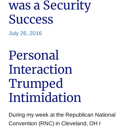
was a Security
Success
July 26, 2016
Personal
Interaction
Trumped
Intimidation
During my week at the Republican National
Convention (RNC) in Cleveland, OH I