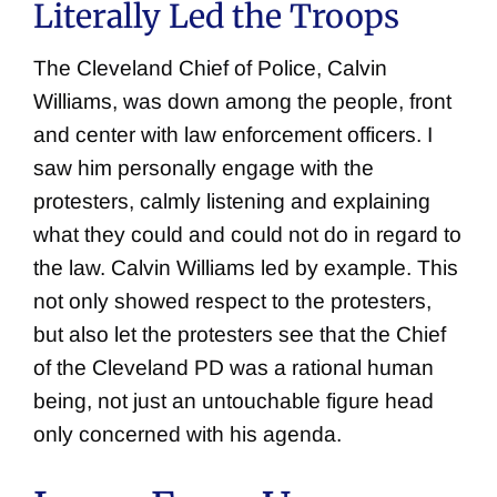
Literally Led the Troops
The Cleveland Chief of Police, Calvin
Williams, was down among the people, front
and center with law enforcement officers. I
saw him personally engage with the
protesters, calmly listening and explaining
what they could and could not do in regard to
the law. Calvin Williams led by example. This
not only showed respect to the protesters,
but also let the protesters see that the Chief
of the Cleveland PD was a rational human
being, not just an untouchable figure head
only concerned with his agenda.