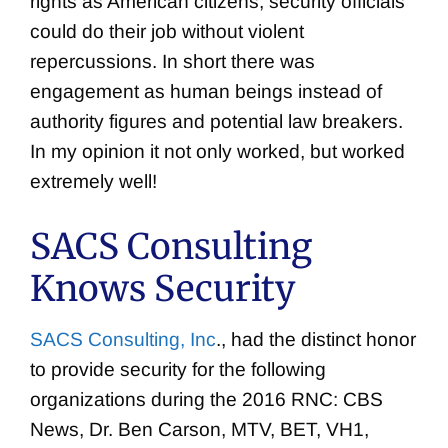
rights as American citizens, security officials
could do their job without violent
repercussions. In short there was
engagement as human beings instead of
authority figures and potential law breakers.
In my opinion it not only worked, but worked
extremely well!
SACS Consulting
Knows Security
SACS Consulting, Inc
., had the distinct honor
to provide security for the following
organizations during the 2016 RNC: CBS
News, Dr. Ben Carson, MTV, BET, VH1,