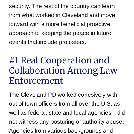
security. The rest of the country can learn
from what worked in Cleveland and move
forward with a more beneficial proactive
approach to keeping the peace in future
events that include protesters.
#1 Real Cooperation and
Collaboration Among Law
Enforcement
The Cleveland PD worked cohesively with
out of town officers from all over the U.S. as
well as federal, state and local agencies. I did
not witness any posturing or authority abuse.
Agencies from various backgrounds and