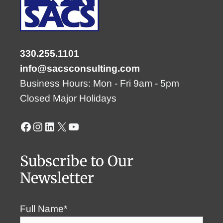
330.255.1101
info@sacsconsulting.com
Business Hours: Mon - Fri 9am - 5pm
Closed Major Holidays
Facebook
Instagram
LinkedIn
X
YouTube
Subscribe to Our
Newsletter
Full Name*